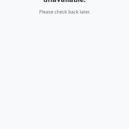
Please check back later.