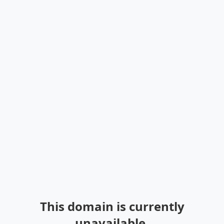
This domain is currently
unavailable.