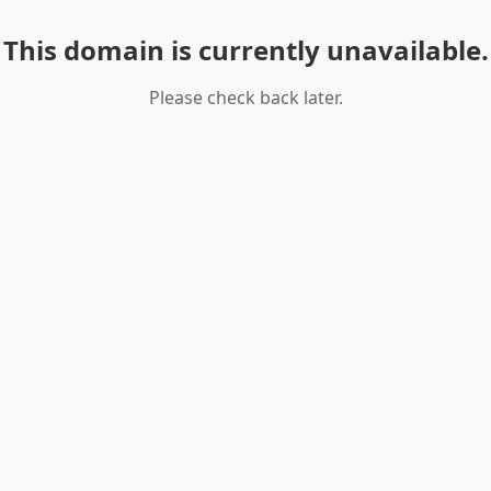
This domain is currently unavailable.
Please check back later.